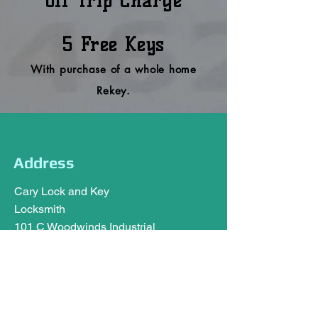
off Trip Charge
5 Free
Keys
With purchase of a whole home
Rekey.
Address
Cary Lock and Key
Locksmith
101 C Woodwinds Industrial
Ct,
Cary, NC 27511
carylockandkey@gmail.com
Tel:
919-462-0451