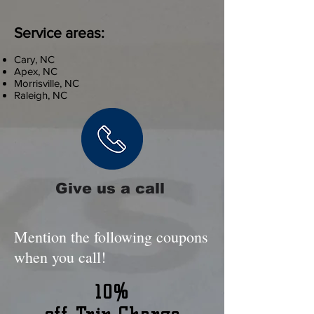
Service areas:
Cary, NC
Apex, NC
Morrisville, NC
Raleigh, NC
Give us a call
Mention the following coupons
when you call!
10%