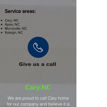
Service areas:
Cary, NC
Apex, NC
Morrisville, NC
Raleigh, NC
Give us a call
Cary NC
We are proud to call Cary home
for our company and believe it is