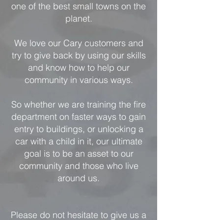
one of the best small towns on the
planet.
We love our Cary customers and
try to give back by using our skills
and know how to help our
community in various ways.
So whether we are training the fire
department on faster ways to gain
entry to buildings, or unlocking a
car with a child in it, our ultimate
goal is to be an asset to our
community and those who live
around us.
Please do not hesitate to give us a