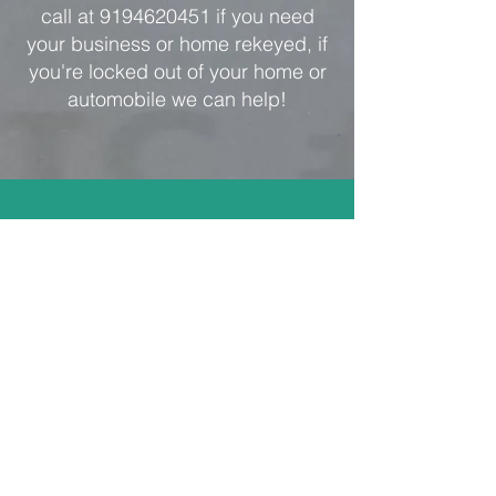
call at
9194620451
if you need
your business or home rekeyed, if
you're locked out of your home or
automobile we can help!
Address
Cary Lock and Key
Locksmith
101 C Woodwinds Industrial
Ct,
Cary, NC 27511
carylockandkey@gmail.com
Tel:
919-462-0451